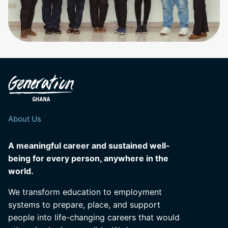
About Us
A meaningful career and sustained well-
being for every person, anywhere in the
world.
We transform education to employment
systems to prepare, place, and support
people into life-changing careers that would