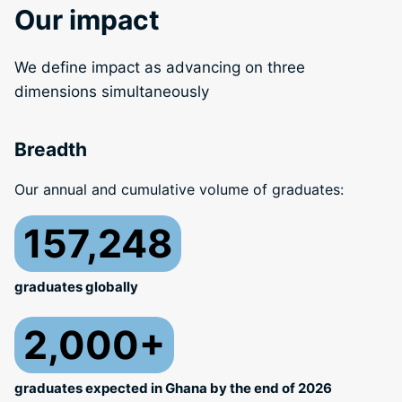
Our impact
We define impact as advancing on three
dimensions simultaneously
Breadth
Our annual and cumulative volume of graduates:
157,248
graduates globally
2,000+
graduates expected in Ghana by the end of 2026