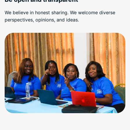
We believe in honest sharing. We welcome diverse
perspectives, opinions, and ideas.