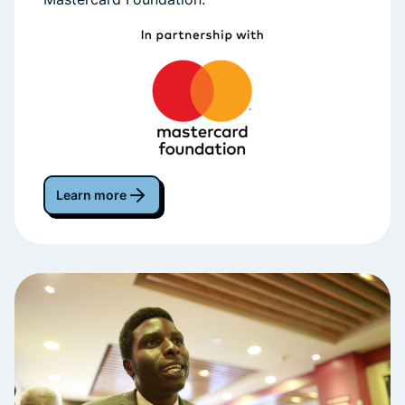
Learn more