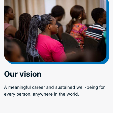
Our vision
A meaningful career and sustained well-being for
every person, anywhere in the world.