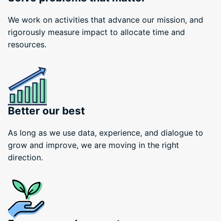
We work on activities that advance our mission, and
rigorously measure impact to allocate time and
resources.
Better our best
As long as we use data, experience, and dialogue to
grow and improve, we are moving in the right
direction.