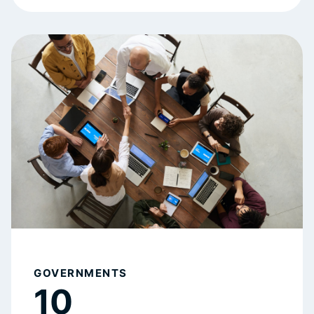
GOVERNMENTS
10