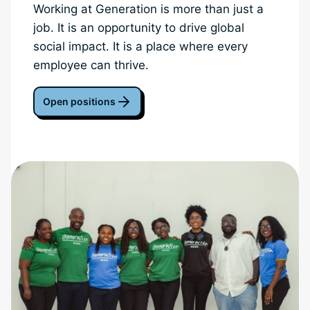
Working at Generation is more than just a
job. It is an opportunity to drive global
social impact. It is a place where every
employee can thrive.
Open positions