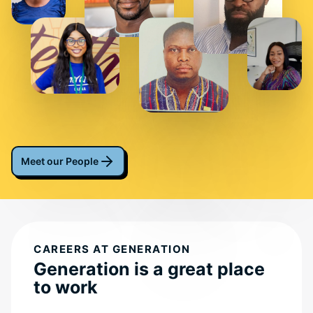
Meet our People
CAREERS AT GENERATION
Generation is a great place
to work