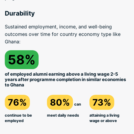
Durability
Sustained employment, income, and well-being
outcomes over time for country economy type like
Ghana:
58%
of employed alumni earning above a living wage 2-5
years after programme completion in similar economies
to Ghana
76%
80%
73%
can
continue to be
meet daily needs
attaining a living
employed
wage or above