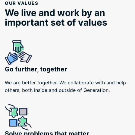
OUR VALUES
We live and work by an
important set of values
Go further, together
We are better together. We collaborate with and help
others, both inside and outside of Generation.
Solve problems that matter