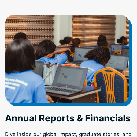
Annual Reports & Financials
Dive inside our global impact, graduate stories, and