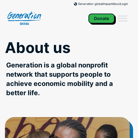
Skip
Impact
About
Login
Generation global
to
content
Donate
About us
Generation is a global nonprofit
network that supports people to
achieve economic mobility and a
better life.