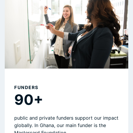
FUNDERS
90+
public and private funders support our impact
globally. In Ghana, our main funder is the
Mastercard Foundation.