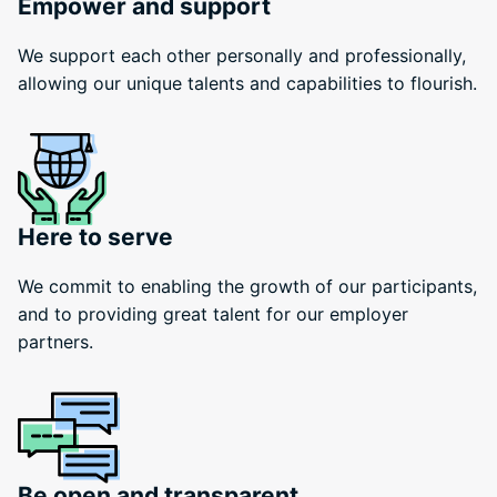
Empower and support
We support each other personally and professionally,
allowing our unique talents and capabilities to flourish.
Here to serve
We commit to enabling the growth of our participants,
and to providing great talent for our employer
partners.
Be open and transparent