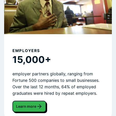
EMPLOYERS
15,000+
employer partners globally, ranging from
Fortune 500 companies to small businesses.
Over the last 12 months, 64% of employed
graduates were hired by repeat employers.
Learn more