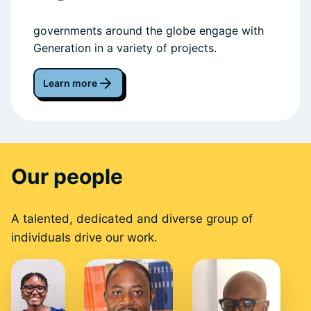
governments around the globe engage with
Generation in a variety of projects.
Learn more
Our people
A talented, dedicated and diverse group of
individuals drive our work.