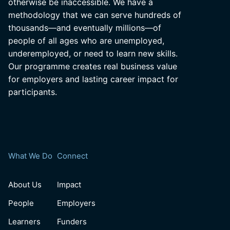
otherwise be inaccessible. We have a
methodology that we can serve hundreds of
thousands—and eventually millions—of
people of all ages who are unemployed,
underemployed, or need to learn new skills.
Our programme creates real business value
for employers and lasting career impact for
participants.
What We Do
Connect
About Us
Impact
People
Employers
Learners
Funders