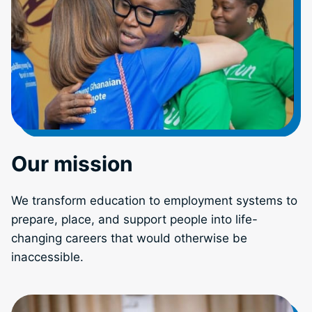
Our mission
We transform education to employment systems to
prepare, place, and support people into life-
changing careers that would otherwise be
inaccessible.