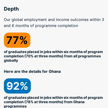
Depth
Our global employment and income outcomes within 3
and 6 months of programme completion
77%
of graduates placed in jobs within six months of program
completion (70% at three months) from all programmes
globally
Here are the details for Ghana
92%
of graduates placed in jobs within six months of program
completion (78% at three months) from Ghana
programmes