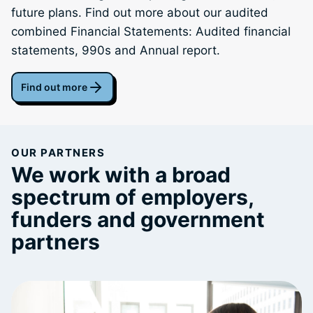
future plans. Find out more about our audited
combined Financial Statements: Audited financial
statements, 990s and Annual report.
Find out more
OUR PARTNERS
We work with a broad
spectrum of employers,
funders and government
partners