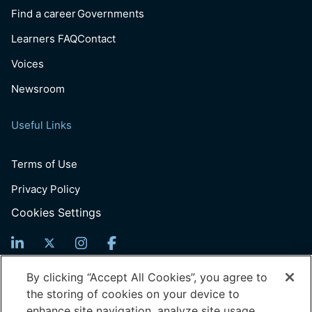
Find a career
Governments
Learners FAQ
Contact
Voices
Newsroom
Useful Links
Terms of Use
Privacy Policy
Cookies Settings
Sign Up For News
By clicking “Accept All Cookies”, you agree to
the storing of cookies on your device to
Email
enhance site navigation, analyze site usage,