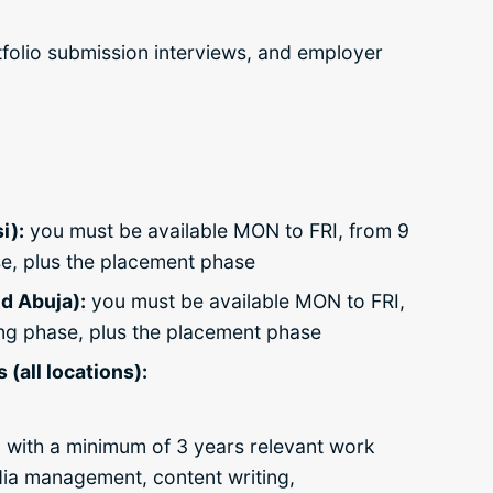
tfolio submission interviews, and employer
i):
you must be available MON to FRI, from 9
se, plus the placement phase
d Abuja):
you must be available MON to FRI,
ing phase, plus the placement phase
(all locations):
 with a
minimum of 3 years relevant work
dia management, content writing,