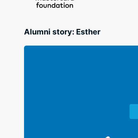
Alumni story: Esther