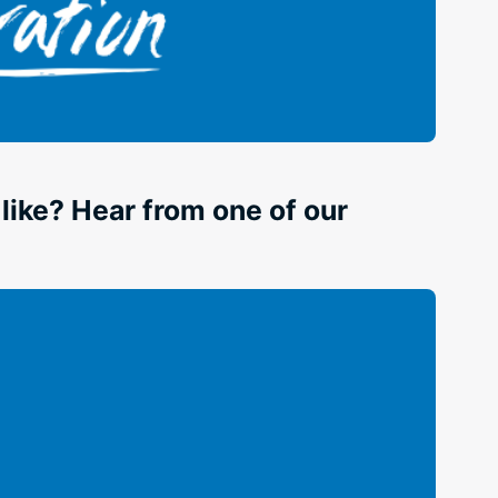
ike? Hear from one of our