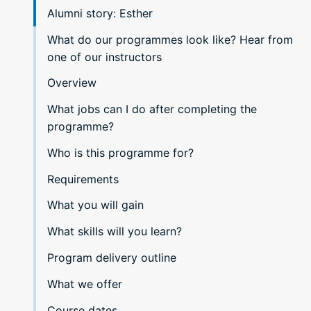
Alumni story: Esther
What do our programmes look like? Hear from
one of our instructors
Overview
What jobs can I do after completing the
programme?
Who is this programme for?
Requirements
What you will gain
What skills will you learn?
Program delivery outline
What we offer
Course dates