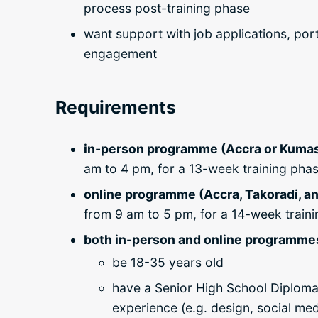
process post-training phase
want support with job applications, por
engagement
Requirements
in-person programme (Accra or Kumas
am to 4 pm, for a 13-week training pha
online programme (Accra, Takoradi, an
from 9 am to 5 pm, for a 14-week train
both in-person and online programmes 
be 18-35 years old
have a Senior High School Diploma
experience (
e.g. design, social me