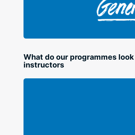
What do our programmes look l
instructors