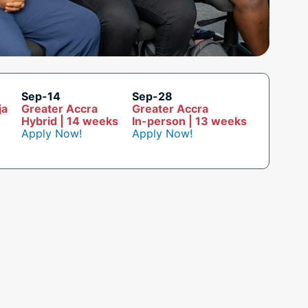
Sep-14
Sep-28
ja
Greater Accra
Greater Accra
Hybrid | 14 weeks
In-person | 13 weeks
Apply Now!
Apply Now!