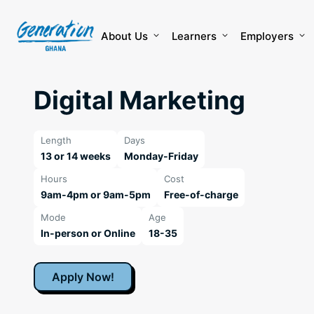
Skip
to
content
About Us
Learners
Employers
Digital Marketing
Length
Days
13 or 14 weeks
Monday-Friday
Hours
Cost
9am-4pm or 9am-5pm
Free-of-charge
Mode
Age
In-person or Online
18-35
Apply Now!