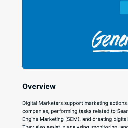
Overview
Digital Marketers support marketing actions 
companies, performing tasks related to Sea
Engine Marketing (SEM), and creating digita
They also assist in analysing, monitoring, an