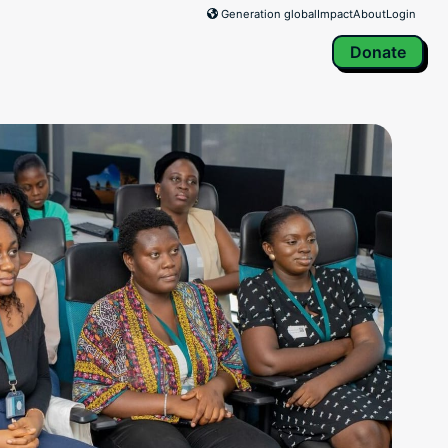
Generation global
Impact
About
Login
Donate