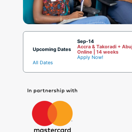
Sep-14
Accra & Takoradi + Abu
Upcoming Dates
Online | 14 weeks
Apply Now!
All Dates