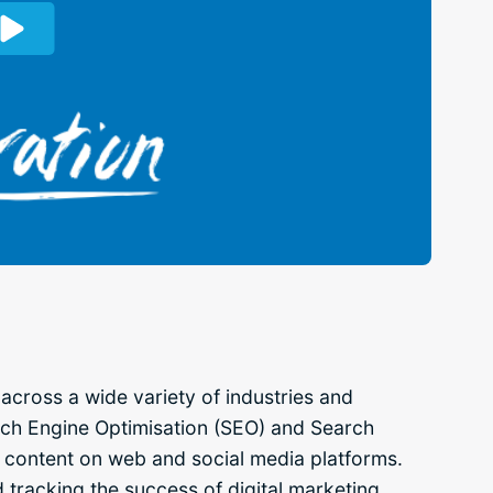
across a wide variety of industries and
rch Engine Optimisation (SEO) and Search
l content on web and social media platforms.
d tracking the success of digital marketing