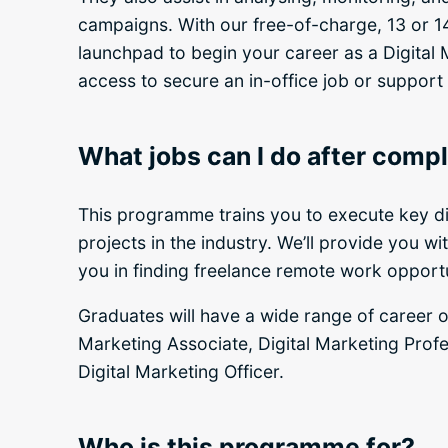
campaigns. With our free-of-charge, 13 or 1
launchpad to begin your career as a Digital M
access to secure an in-office job or support
What jobs can I do after com
This programme trains you to execute key d
projects in the industry. We’ll provide you w
you in finding freelance remote work opportun
Graduates will have a wide range of career op
Marketing Associate, Digital Marketing Profe
Digital Marketing Officer.
Who is this programme for?