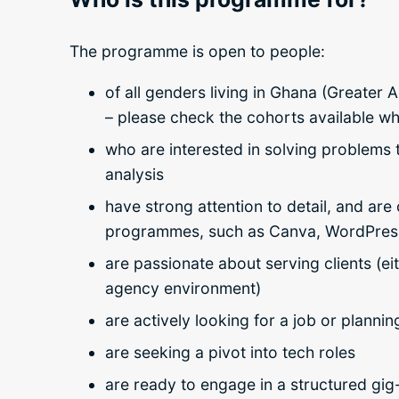
The programme is open to people:
of all genders living in Ghana (Greater
– please check the cohorts available w
who are interested in solving problems 
analysis
have strong attention to detail, and ar
programmes, such as Canva, WordPress
are passionate about serving clients (ei
agency environment)
are actively looking for a job or plannin
are seeking a pivot into tech roles
are ready to engage in a structured gig