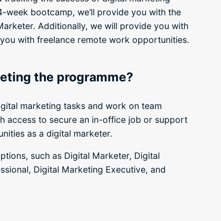
4-week bootcamp, we’ll provide you with the
arketer. Additionally, we will provide you with
 you with freelance remote work opportunities.
pleting the programme?
igital marketing tasks and work on team
ith access to secure an in-office job or support
ities as a digital marketer.
tions, such as Digital Marketer, Digital
ssional, Digital Marketing Executive, and