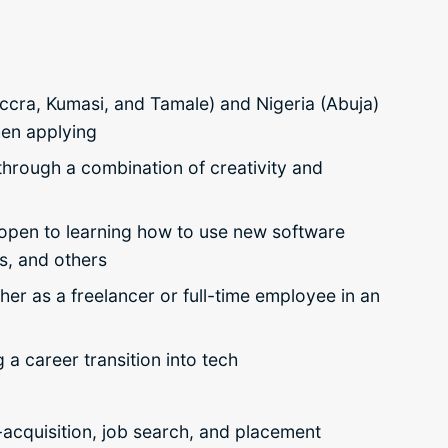
 Accra, Kumasi, and Tamale) and Nigeria (Abuja)
hen applying
through a combination of creativity and
e open to learning how to use new software
, and others
ther as a freelancer or full-time employee in an
g a career transition into tech
-acquisition, job search, and placement