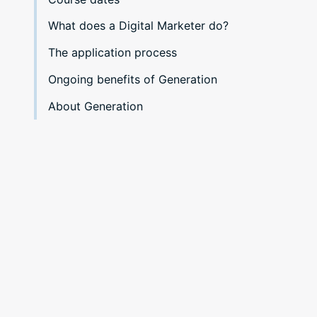
What does a Digital Marketer do?
The application process
Ongoing benefits of Generation
About Generation