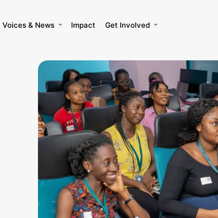
Voices & News
Impact
Get Involved