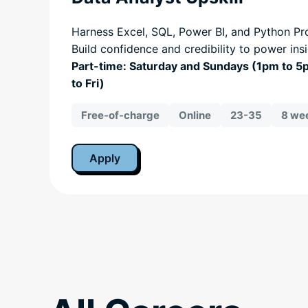
Harness Excel, SQL, Power BI, and Python Pro
Build confidence and credibility to power ins
Part-time: Saturday and Sundays (1pm to 
to Fri)
Free-of-charge
Online
23-35
8 wee
Apply