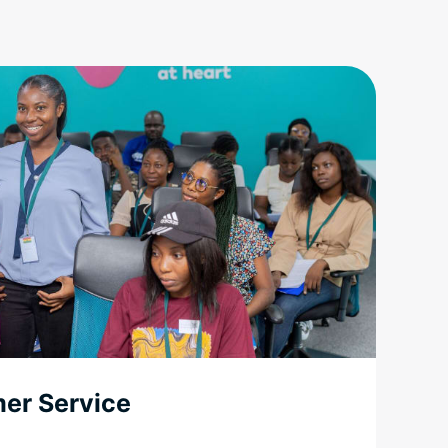
mer Service