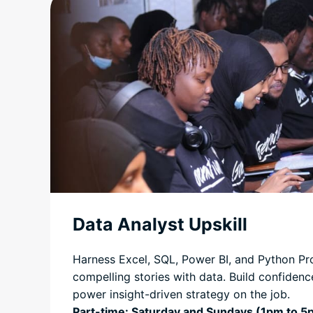
Data Analyst Upskill
Harness Excel, SQL, Power BI, and Python Pr
compelling stories with data. Build confidence
power insight-driven strategy on the job.
Part-time: Saturday and Sundays (1pm to 5