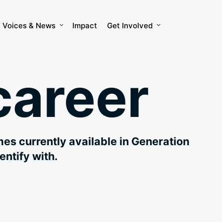
Voices & News
Impact
Get Involved
career
mes currently available in Generation
entify with.