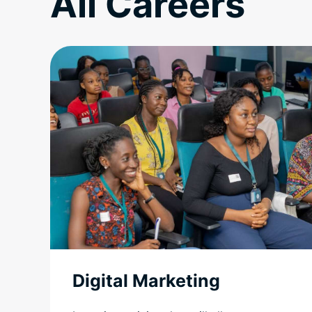
All Careers
Digital Marketing