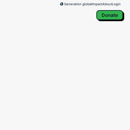
Generation global
Impact
About
Login
Donate