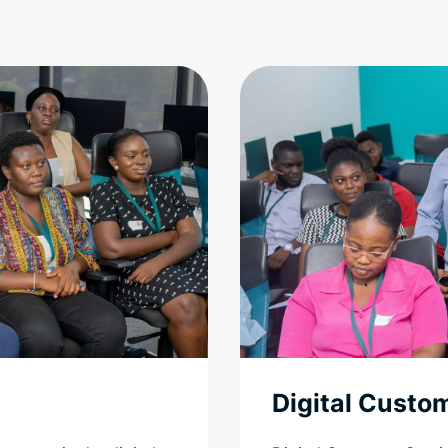
Digital Custo