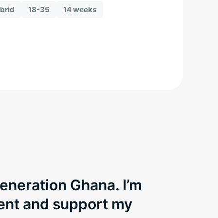
brid
18-35
14 weeks
Generation Ghana. I’m
dent and support my