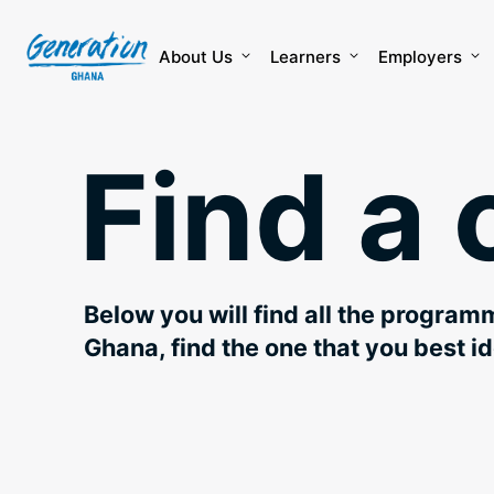
Skip
to
content
About Us
Learners
Employers
Find a 
Below you will find all the program
Ghana, find the one that you best id