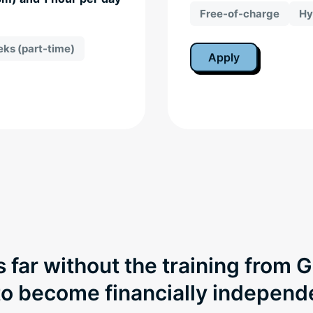
Free-of-charge
Hy
ks (part-time)
Apply
s far without the training from 
 to become financially indepen