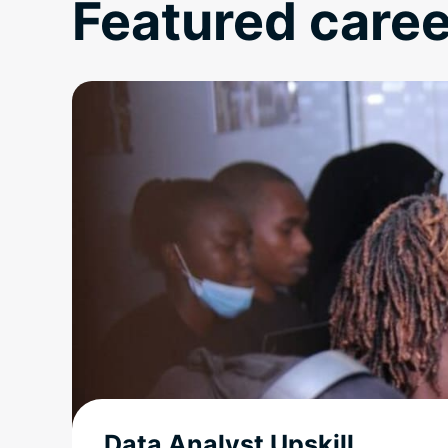
Featured caree
Data Analyst Upskill