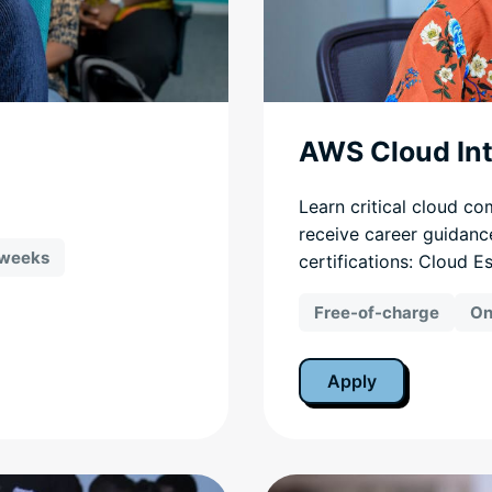
AWS Cloud In
Learn critical cloud co
receive career guidanc
 weeks
certifications: Cloud E
Free-of-charge
On
Apply