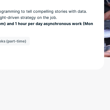
gramming to tell compelling stories with data.
ight-driven strategy on the job.
5pm) and 1 hour per day asynchronous work (Mon
ks (part-time)