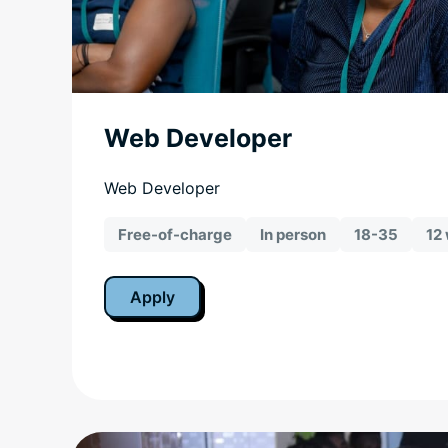
Web Developer
Web Developer
Free-of-charge
In person
18-35
12
Apply