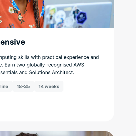
tensive
mputing skills with practical experience and
e. Earn two globally recognised AWS
ssentials and Solutions Architect.
line
18-35
14 weeks