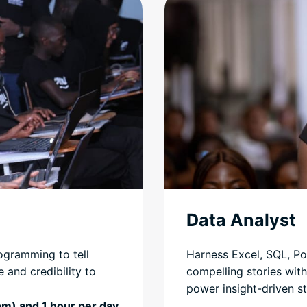
Data Analyst
ogramming to tell
Harness Excel, SQL, Po
 and credibility to
compelling stories with
power insight-driven st
pm) and 1 hour per day