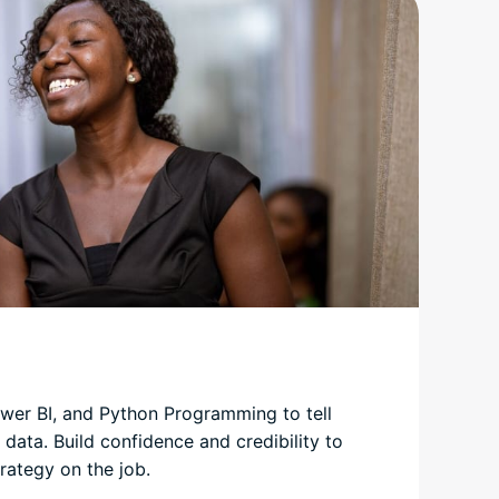
wer BI, and Python Programming to tell
 data. Build confidence and credibility to
rategy on the job.