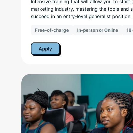
Intensive training that will allow you to start 
marketing industry, mastering the tools and s
succeed in an entry-level generalist position.
Free-of-charge
In-person or Online
18
Apply