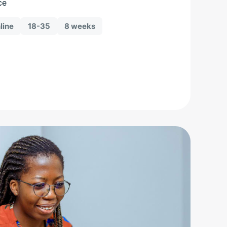
ce
line
18-35
8 weeks