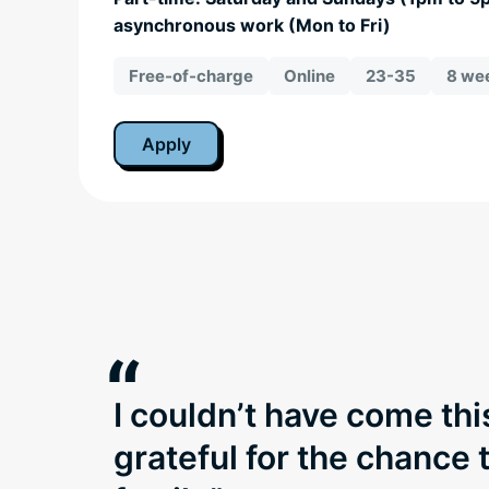
asynchronous work (Mon to Fri)
Free-of-charge
Online
23-35
8 wee
Apply
“
I couldn’t have come thi
grateful for the chance