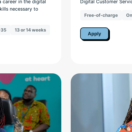
a career in the digital
Digital Customer Servi
kills necessary to
Free-of-charge
On
-35
13 or 14 weeks
Apply