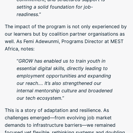
setting a solid foundation for job-
readiness.
”
The impact of the program is not only experienced by
our learners but by coalition partner organisations as
well. As Femi Adewunmi, Programs Director at MEST
Africa, notes:
“
GROW has enabled us to train youth in
essential digital skills, directly leading to
employment opportunities and expanding
our reach…. It’s also strengthened our
internal mentorship culture and broadened
our tech ecosystem.
”
This is a story of adaptation and resilience. As
challenges emerged—from evolving job market
demands to infrastructure barriers—we remained
focused yet flexible, rethinking systems and doubling