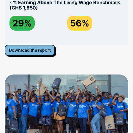
• % Earning Above The Living Wage Benchmark
(GHS 1,850)
29%
56%
Download the report