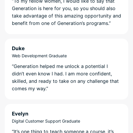
“To my fellow women, I would like to say that
Generation is here for you, so you should also
take advantage of this amazing opportunity and
benefit from one of Generation’s programs.”
Duke
Web Development Graduate
“Generation helped me unlock a potential I
didn’t even know I had. I am more confident,
skilled, and ready to take on any challenge that
comes my way.”
Evelyn
Digital Customer Support Graduate
“It’s one thing to teach someone a course, it’s