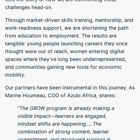
challenges head-on.
Through market-driven skills training, mentorship, and
work-readiness support, we are shortening the path
from education to employment. The results are
tangible: young people launching careers they once
thought were out of reach, women entering digital
spaces where they’ve long been underrepresented,
and communities gaining new tools for economic
mobility.
Our partners have been instrumental in this journey. As
Marine Houmeau, COO of Azubi Africa, shares:
“
The GROW program is already making a
visible impact—learners are engaged,
mindset shifts are happening…. The
combination of strong content, learner
commitment, and structured support is