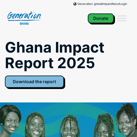
Skip
Impact
About
Login
Generation global
to
content
Donate
Ghana Impact
Report 2025
Download the report