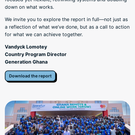
down on what works.
We invite you to explore the report in full—not just as
a reflection of what we’ve done, but as a call to action
for what we can achieve together.
Vandyck Lomotey
Country Program Director
Generation Ghana
Download the report