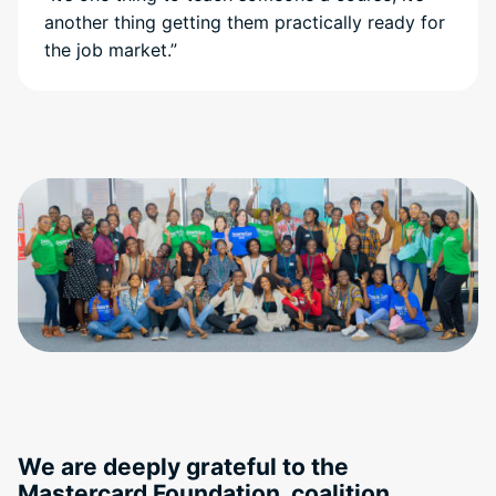
another thing getting them practically ready for
the job market.”
We are deeply grateful to the
Mastercard Foundation, coalition