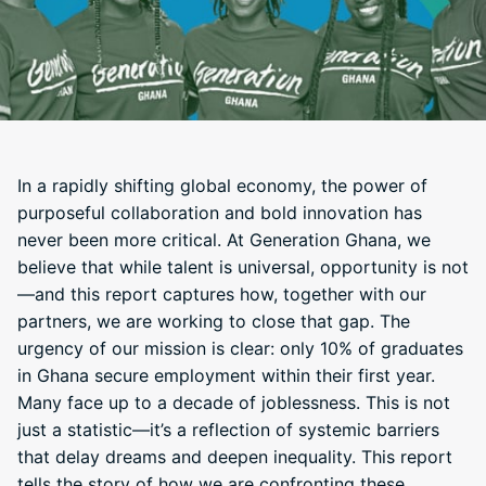
In a rapidly shifting global economy, the power of
purposeful collaboration and bold innovation has
never been more critical. At Generation Ghana, we
believe that while talent is universal, opportunity is not
—and this report captures how, together with our
partners, we are working to close that gap. The
urgency of our mission is clear: only 10% of graduates
in Ghana secure employment within their first year.
Many face up to a decade of joblessness. This is not
just a statistic—it’s a reflection of systemic barriers
that delay dreams and deepen inequality. This report
tells the story of how we are confronting these