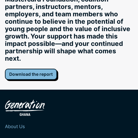
partners, instructors, mentors,
employers, and team members who
continue to believe in the potential of
young people and the value of inclusive
growth. Your support has made this
impact possible—and your continued
partnership will shape what comes
next.
Download the report
About Us