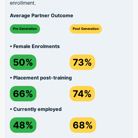
enrollment.
Average Partner Outcome
Pre Generation
Post Generation
• Female Enrolments
50%
73%
• Placement post-training
66%
74%
• Currently employed
48%
68%