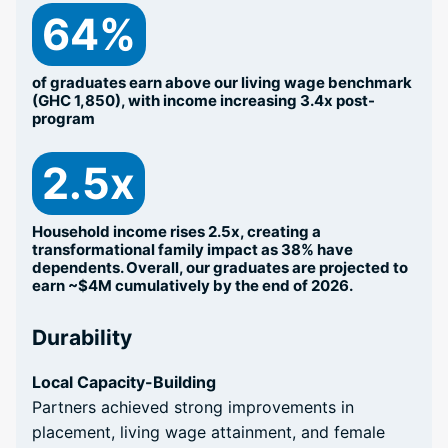
64%
of graduates earn above our living wage benchmark
(GHC 1,850), with income increasing 3.4x post-
program
2.5x
Household income rises 2.5x, creating a
transformational family impact as 38% have
dependents. Overall, our graduates are projected to
earn ~$4M cumulatively by the end of 2026.
Durability
Local Capacity-Building
Partners achieved strong improvements in
placement, living wage attainment, and female