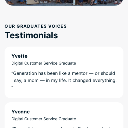
OUR GRADUATES VOICES
Testimonials
Yvette
Digital Customer Service Graduate
“Generation has been like a mentor — or should
I say, a mom — in my life. It changed everything!
”
Yvonne
Digital Customer Service Graduate