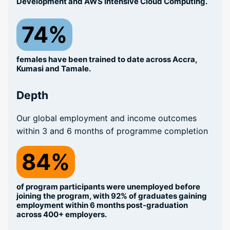
Development and AWS Intensive Cloud Computing.
74%
females have been trained to date across Accra,
Kumasi and Tamale.
Depth
Our global employment and income outcomes
within 3 and 6 months of programme completion
84%
of program participants were unemployed before
joining the program, with 92% of graduates gaining
employment within 6 months post-graduation
across 400+ employers.