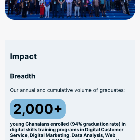
Impact
Breadth
Our annual and cumulative volume of graduates:
2,000+
young Ghanaians enrolled (94% graduation rate) in
digital skills training programs in Digital Customer
Service, Digital Marketing, Data Analysis, Web