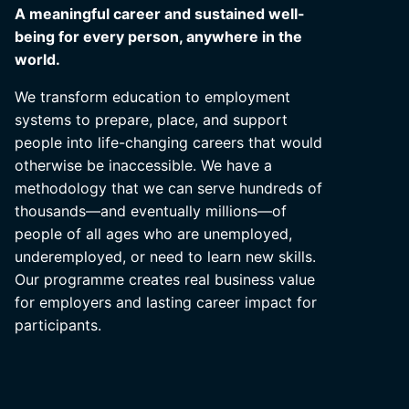
A meaningful career and sustained well-
being for every person, anywhere in the
world.
We transform education to employment
systems to prepare, place, and support
people into life-changing careers that would
otherwise be inaccessible. We have a
methodology that we can serve hundreds of
thousands—and eventually millions—of
people of all ages who are unemployed,
underemployed, or need to learn new skills.
Our programme creates real business value
for employers and lasting career impact for
participants.