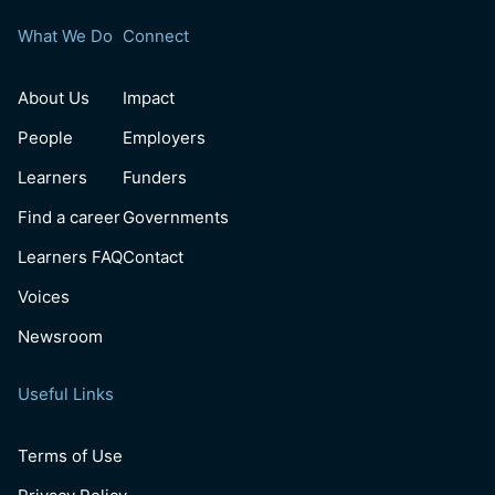
What We Do
Connect
About Us
Impact
People
Employers
Learners
Funders
Find a career
Governments
Learners FAQ
Contact
Voices
Newsroom
Useful Links
Terms of Use