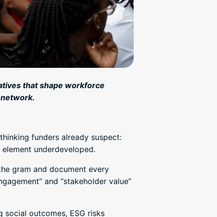
tiatives that shape workforce
 network.
hinking funders already suspect:
an element underdeveloped.
o the gram and document every
engagement” and “stakeholder value”
ng social outcomes, ESG risks