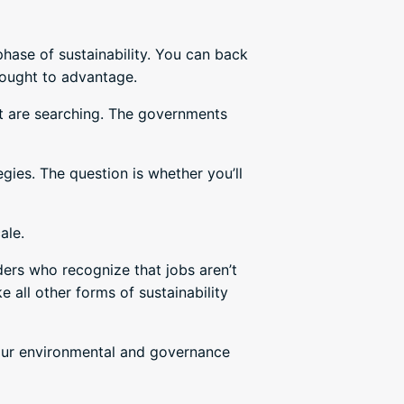
phase of sustainability. You can back
hought to advantage.
nt are searching. The governments
ies. The question is whether you’ll
ale.
ers who recognize that jobs aren’t
 all other forms of sustainability
your environmental and governance