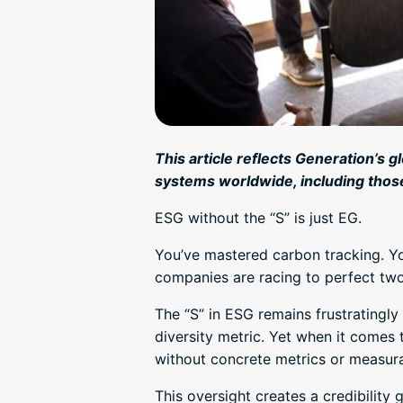
This article reflects Generation’s g
systems worldwide, including thos
ESG without the “S” is just EG.
You’ve mastered carbon tracking. Yo
companies are racing to perfect two
The “S” in ESG remains frustrating
diversity metric. Yet when it comes
without concrete metrics or measur
This oversight creates a credibility