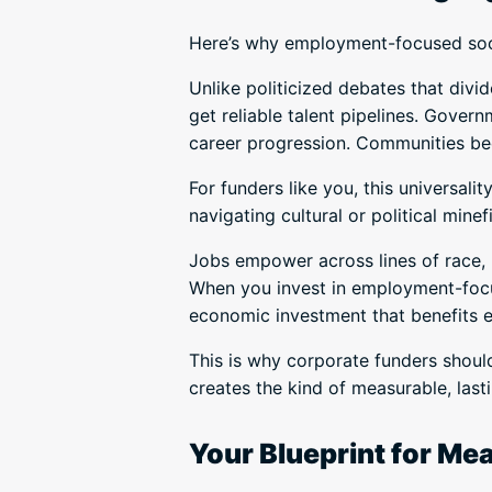
Here’s why employment-focused socia
Unlike politicized debates that div
get reliable talent pipelines. Gove
career progression. Communities b
For funders like you, this universal
navigating cultural or political minef
Jobs empower across lines of race, r
When you invest in employment-focus
economic investment that benefits 
This is why corporate funders should
creates the kind of measurable, las
Your Blueprint for Me