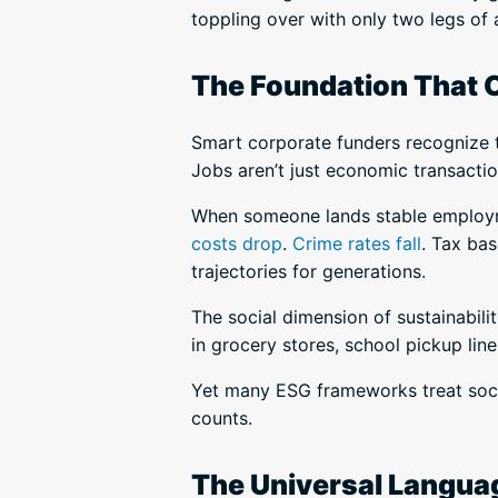
toppling over with only two legs of 
The Foundation That 
Smart corporate funders recognize t
Jobs aren’t just economic transactio
When someone lands stable employmen
costs drop
.
Crime rates fall
. Tax bas
trajectories for generations.
The social dimension of sustainabil
in grocery stores, school pickup line
Yet many ESG frameworks treat socia
counts.
The Universal Langua