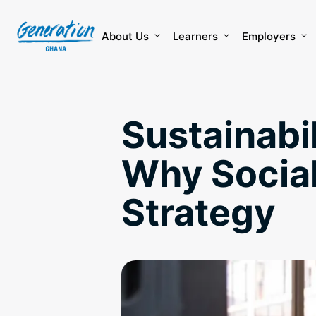
Skip
to
content
About Us
Learners
Employers
Sustainabil
Why Social
Strategy