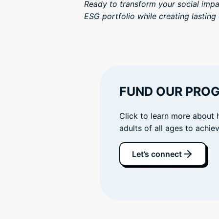
Ready to transform your social imp
ESG portfolio while creating lastin
FUND OUR PRO
Click to learn more about 
adults of all ages to achi
Let’s connect