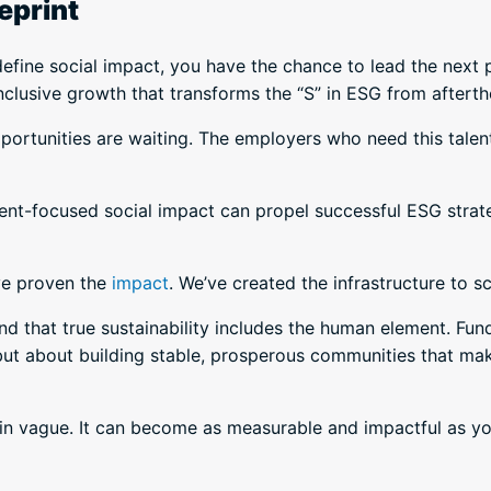
eprint
define social impact, you have the chance to lead the next 
inclusive growth that transforms the “S” in ESG from aftert
ortunities are waiting. The employers who need this tale
nt-focused social impact can propel successful ESG strateg
ve proven the
impact
. We’ve created the infrastructure to sc
that true sustainability includes the human element. Fund
ut about building stable, prosperous communities that make
ain vague. It can become as measurable and impactful as 