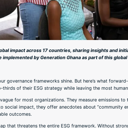
lobal impact across 17 countries, sharing insights and ini
e implemented by Generation Ghana as part of this global
ur governance frameworks shine. But here’s what forward-t
-thirds of their ESG strategy while leaving the most hum
ly vague for most organizations. They measure emissions t
 to social impact, they offer anecdotes about “community 
able outcomes.
 gap that threatens the entire ESG framework. Without stro