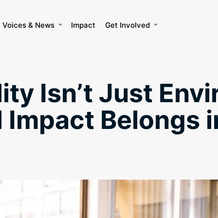
Voices & News
Impact
Get Involved
ity Isn’t Just Env
 Impact Belongs i