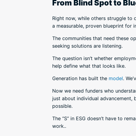
From Blind Spot to Blu
Right now, while others struggle to 
a measurable, proven blueprint for 
The communities that need these opp
seeking solutions are listening.
The question isn’t whether employme
help define what that looks like.
Generation has built the
model
. We’
Now we need funders who understand 
just about individual advancement, b
possible.
The “S” in ESG doesn’t have to rem
work..