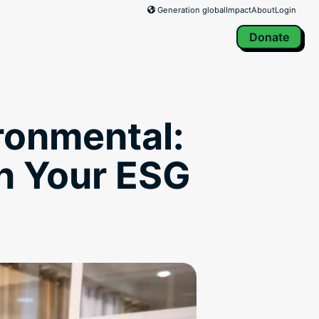
Generation global
Impact
About
Login
Donate
ironmental:
n Your ESG