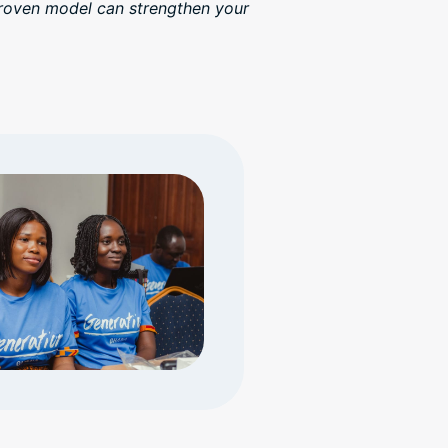
proven model can strengthen your