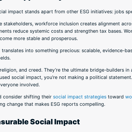
l impact stands apart from other ESG initiatives: jobs sp
ide stakeholders, workforce inclusion creates alignment acr
rnments reduce systemic costs and strengthen tax bases. Wor
ecome more stable and prosperous.
ity translates into something precious: scalable, evidence-ba
ields.
eligion, and creed. They’re the ultimate bridge-builders in
ed social impact, you’re not making a political statement.
everyone involved.
 consider shifting their
social impact strategies
toward
wo
ting change that makes ESG reports compelling.
asurable Social Impact