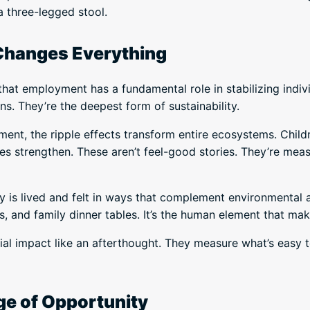
a three-legged stool.
Changes Everything
hat employment has a fundamental role in stabilizing indivi
ns. They’re the deepest form of sustainability.
t, the ripple effects transform entire ecosystems. Childr
es strengthen. These aren’t feel-good stories. They’re mea
ity is lived and felt in ways that complement environmental
s, and family dinner tables. It’s the human element that make
l impact like an afterthought. They measure what’s easy t
ge of Opportunity