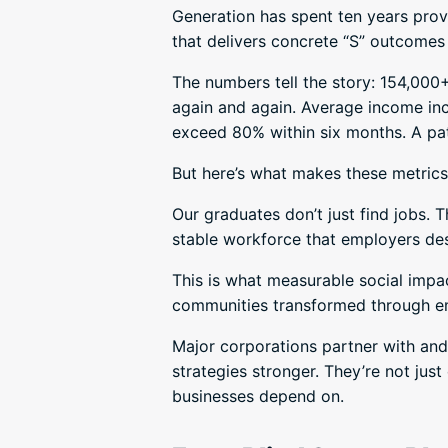
Generation has spent ten years prov
that delivers concrete “S” outcomes 
The numbers tell the story: 154,000
again and again. Average income in
exceed 80% within six months. A pat
But here’s what makes these metrics 
Our graduates don’t just find jobs.
stable workforce that employers des
This is what measurable social impa
communities transformed through 
Major corporations partner with and
strategies stronger. They’re not jus
businesses depend on.