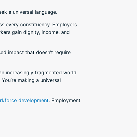
eak a universal language.
oss every constituency. Employers
kers gain dignity, income, and
sed impact that doesn’t require
 an increasingly fragmented world.
 You’re making a universal
rkforce development
. Employment