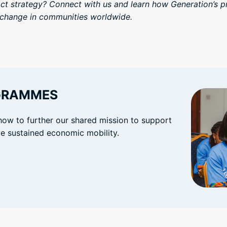
act strategy? Connect with us and learn how Generation’s 
g change in communities worldwide.
GRAMMES
how to further our shared mission to support
eve sustained economic mobility.