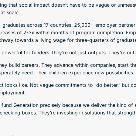
ing that social impact doesn’t have to be vague or unmeasu
at scale.
+ graduates across 17 countries. 25,000+ employer partner
creases of 2-3x within months of program completion. Empl
hway towards a living wage for three-quarters of graduate
powerful for funders: they’re not just outputs. They’re ou
 They build careers. They advance within companies, start 
perately need. Their children experience new possibilities.
ct looks like. Not vague commitments to “do better,” but c
employment.
 fund Generation precisely because we deliver the kind of
t checking boxes. They’re investing in solutions that streng