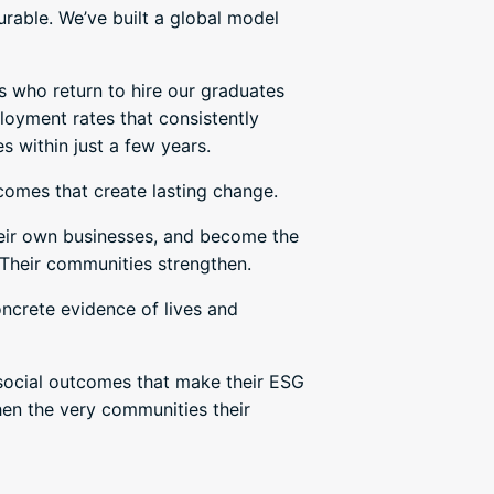
rable. We’ve built a global model
s who return to hire our graduates
oyment rates that consistently
s within just a few years.
tcomes that create lasting change.
their own businesses, and become the
 Their communities strengthen.
oncrete evidence of lives and
 social outcomes that make their ESG
then the very communities their