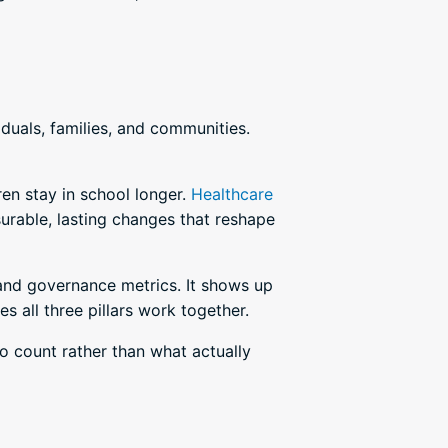
duals, families, and communities.
en stay in school longer.
Healthcare
surable, lasting changes that reshape
 and governance metrics. It shows up
s all three pillars work together.
o count rather than what actually